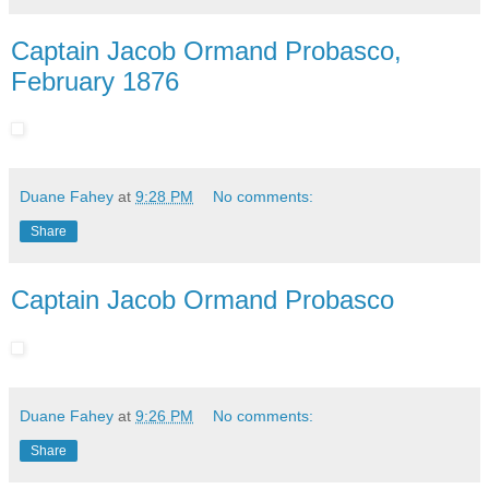
Captain Jacob Ormand Probasco,
February 1876
Duane Fahey
at
9:28 PM
No comments:
Share
Captain Jacob Ormand Probasco
Duane Fahey
at
9:26 PM
No comments:
Share