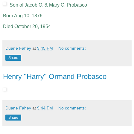
Son of Jacob O. & Mary O. Probasco
Born Aug 10, 1876
Died October 20, 1954
Duane Fahey
at
9:45 PM
No comments:
Share
Henry "Harry" Ormand Probasco
Duane Fahey
at
9:44 PM
No comments:
Share