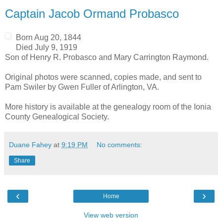
Captain Jacob Ormand Probasco
Born Aug 20, 1844
Died July 9, 1919
Son of Henry R. Probasco and Mary Carrington Raymond.
Original photos were scanned, copies made, and sent to
Pam Swiler by Gwen Fuller of Arlington, VA.
More history is available at the genealogy room of the Ionia
County Genealogical Society.
Duane Fahey
at
9:19 PM
No comments:
Share
‹
›
Home
View web version