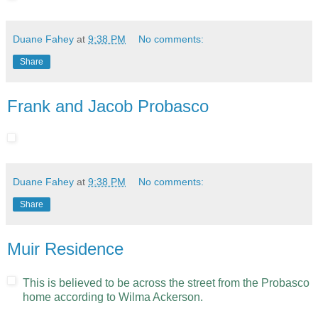
Duane Fahey
at
9:38 PM
No comments:
Share
Frank and Jacob Probasco
Duane Fahey
at
9:38 PM
No comments:
Share
Muir Residence
This is believed to be across the street from the Probasco
home according to Wilma Ackerson.