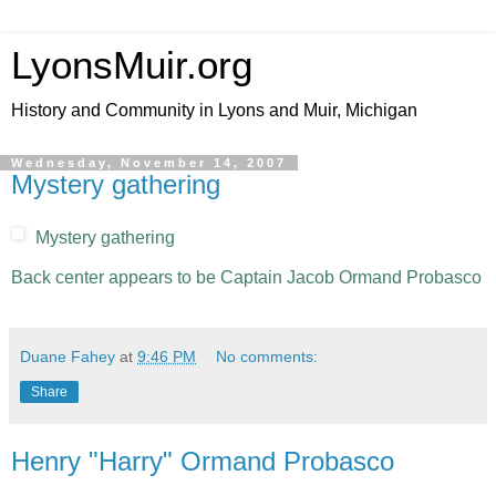
LyonsMuir.org
History and Community in Lyons and Muir, Michigan
Wednesday, November 14, 2007
Mystery gathering
Mystery gathering
Back center appears to be Captain Jacob Ormand Probasco
Duane Fahey
at
9:46 PM
No comments:
Share
Henry "Harry" Ormand Probasco