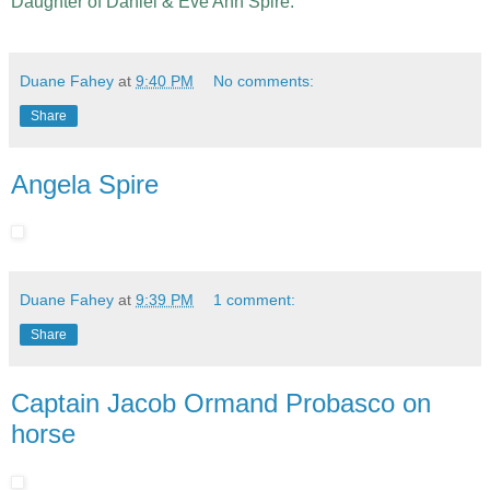
Daughter of Daniel & Eve Ann Spire.
Duane Fahey
at
9:40 PM
No comments:
Share
Angela Spire
Duane Fahey
at
9:39 PM
1 comment:
Share
Captain Jacob Ormand Probasco on
horse