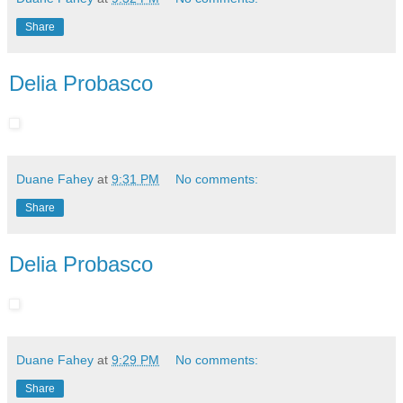
Share
Delia Probasco
Duane Fahey
at
9:31 PM
No comments:
Share
Delia Probasco
Duane Fahey
at
9:29 PM
No comments:
Share