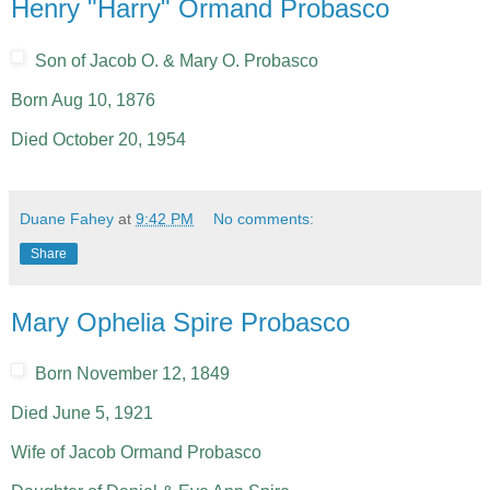
Henry "Harry" Ormand Probasco
Son of Jacob O. & Mary O. Probasco
Born Aug 10, 1876
Died October 20, 1954
Duane Fahey
at
9:42 PM
No comments:
Share
Mary Ophelia Spire Probasco
Born November 12, 1849
Died June 5, 1921
Wife of Jacob Ormand Probasco