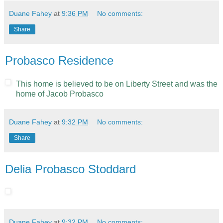
Duane Fahey
at
9:36 PM
No comments:
Share
Probasco Residence
This home is believed to be on Liberty Street and was the
home of Jacob Probasco
Duane Fahey
at
9:32 PM
No comments:
Share
Delia Probasco Stoddard
Duane Fahey
at
9:32 PM
No comments: