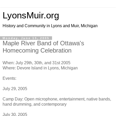
LyonsMuir.org
History and Community in Lyons and Muir, Michigan
Monday, June 13, 2005
Maple River Band of Ottawa's
Homecoming Celebration
When: July 29th, 30th, and 31st 2005
Where: Devore Island in Lyons, Michigan
Events:
July 29, 2005
Camp Day: Open microphone, entertainment, native bands,
hand drumming, and contemporary
July 30, 2005