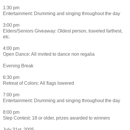
1:30 pm
Entertainment: Drumming and singing throughout the day
3:00 pm
Elders/Seniors Giveaway: Oldest person, traveled farthest,
etc.
4:00 pm
Open Dance: All invited to dance non regalia
Evening Break
6:30 pm
Retreat of Colors: All flags lowered
7:00 pm
Entertainment: Drumming and singing throughout the day
8:00 pm
Step Contest: 18 or older, prizes awarded to winners
July 31st, 2005