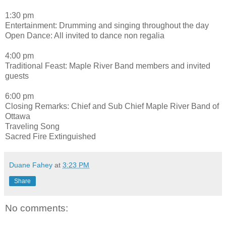
1:30 pm
Entertainment: Drumming and singing throughout the day
Open Dance: All invited to dance non regalia
4:00 pm
Traditional Feast: Maple River Band members and invited
guests
6:00 pm
Closing Remarks: Chief and Sub Chief Maple River Band of
Ottawa
Traveling Song
Sacred Fire Extinguished
Duane Fahey
at
3:23 PM
Share
No comments: