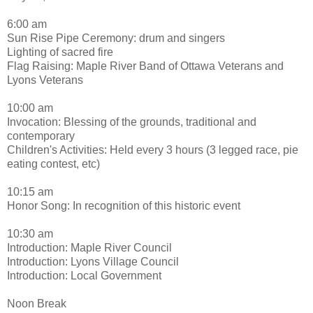
6:00 am
Sun Rise Pipe Ceremony: drum and singers
Lighting of sacred fire
Flag Raising: Maple River Band of Ottawa Veterans and
Lyons Veterans
10:00 am
Invocation: Blessing of the grounds, traditional and
contemporary
Children's Activities: Held every 3 hours (3 legged race, pie
eating contest, etc)
10:15 am
Honor Song: In recognition of this historic event
10:30 am
Introduction: Maple River Council
Introduction: Lyons Village Council
Introduction: Local Government
Noon Break