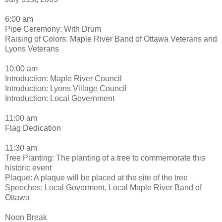
6:00 am
Pipe Ceremony: With Drum
Raising of Colors: Maple River Band of Ottawa Veterans and
Lyons Veterans
10:00 am
Introduction: Maple River Council
Introduction: Lyons Village Council
Introduction: Local Government
11:00 am
Flag Dedication
11:30 am
Tree Planting: The planting of a tree to commemorate this
historic event
Plaque: A plaque will be placed at the site of the tree
Speeches: Local Goverment, Local Maple River Band of
Ottawa
Noon Break